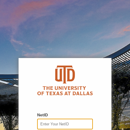
NetID