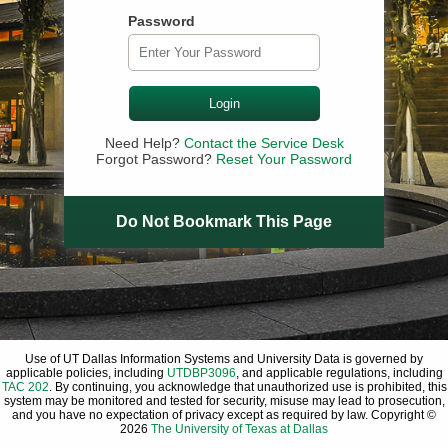
Password
Login
Need Help?
Contact the Service Desk
Forgot Password?
Reset Your Password
Do Not Bookmark This Page
Use of UT Dallas Information Systems and University Data is governed by
applicable policies, including
UTDBP3096
, and applicable regulations, including
TAC 202
. By continuing, you acknowledge that unauthorized use is prohibited, this
system may be monitored and tested for security, misuse may lead to prosecution,
and you have no expectation of privacy except as required by law. Copyright ©
2026
The University of Texas at Dallas